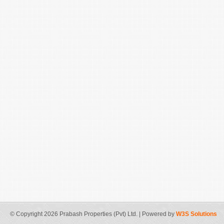
© Copyright 2026 Prabash Properties (Pvt) Ltd. | Powered by
W3S Solutions