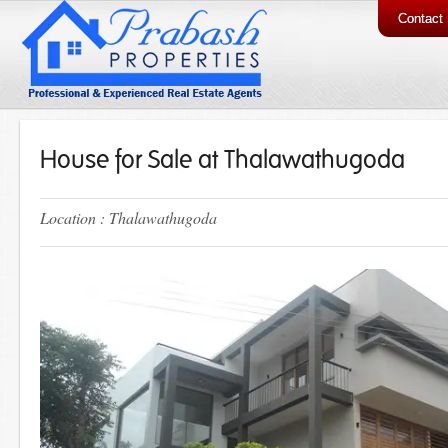
Contact
House for Sale at Thalawathugoda
Location : Thalawathugoda