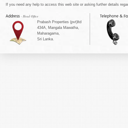
If you need any help to access this web site or asking further details regar
Address
Telephone & F
- Head Office
Prabash Properties (pvt)ltd
434A, Mangala Mawatha,
Maharagama,
Sri Lanka.