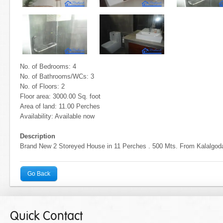
No. of Bedrooms: 4
No. of Bathrooms/WCs: 3
No. of Floors: 2
Floor area: 3000.00 Sq. foot
Area of land: 11.00 Perches
Availability: Available now
Description
Brand New 2 Storeyed House in 11 Perches . 500 Mts. From Kalalgo
Go Back
Quick Contact